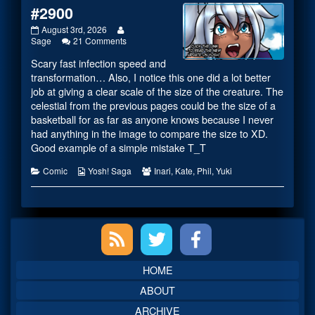
#2900
#2900
Read
August 3rd, 2026
published
on
more
Sage
21 Comments
on
#2900
posts
Scary fast infection speed and
by
the
transformation… Also, I notice this one did a lot better
author
job at giving a clear scale of the size of the creature. The
of
celestial from the previous pages could be the size of a
#2900,
basketball for as far as anyone knows because I never
had anything in the image to compare the size to XD.
Good example of a simple mistake T_T
Categories
Webcomic
Webcomic
Comic
Yosh! Saga
Inari
,
Kate
,
Phil
,
Yuki
Collections
Collections
Primary
Sidebar
HOME
ABOUT
ARCHIVE