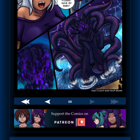
∞
Webcomic
Footer