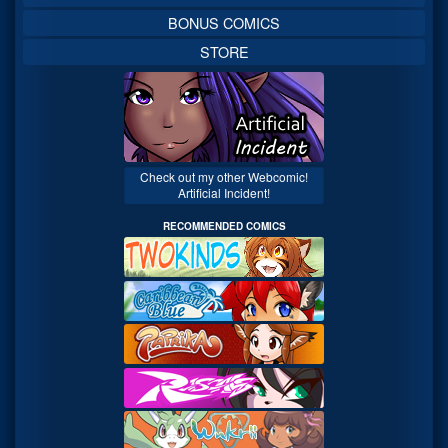
BONUS COMICS
STORE
Check out my other Webcomic!
Artificial Incident!
RECOMMENDED COMICS