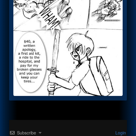
Subscribe
Login