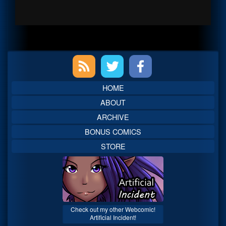
Primary
Sidebar
HOME
ABOUT
ARCHIVE
BONUS COMICS
STORE
Check out my other Webcomic!
Artificial Incident!