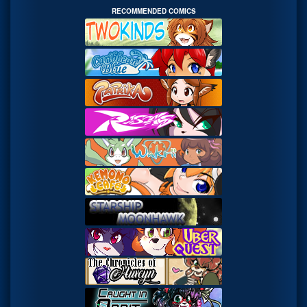
RECOMMENDED COMICS