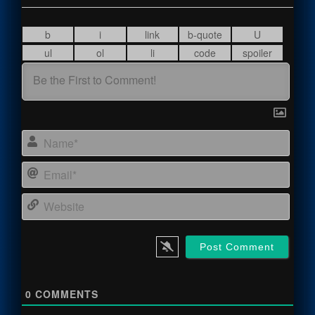
Name
Email
Webs
0
COMMENTS