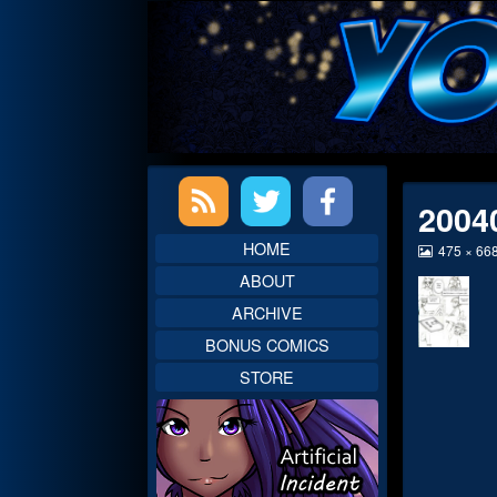
Skip
to
content
Primary
2004
Sidebar
HOME
View
475 × 66
image
ABOUT
at
full
ARCHIVE
size,
BONUS COMICS
STORE