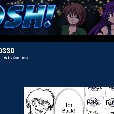
0330
on
8
No Comments
20040330