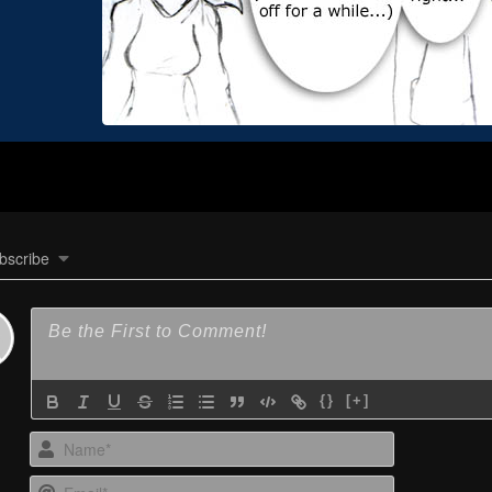
bscribe
{}
[+]
Name*
Email*