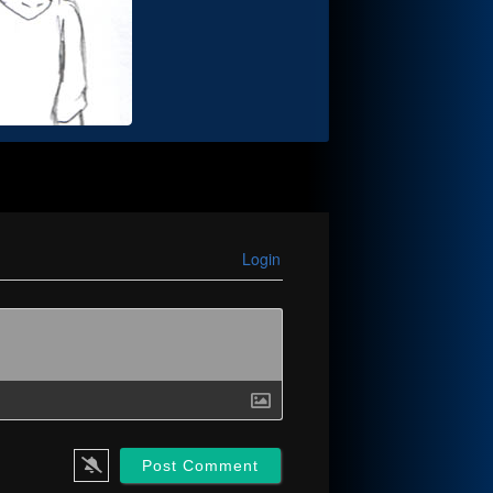
Login