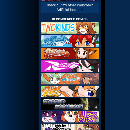
Check out my other Webcomic!
Artificial Incident!
RECOMMENDED COMICS