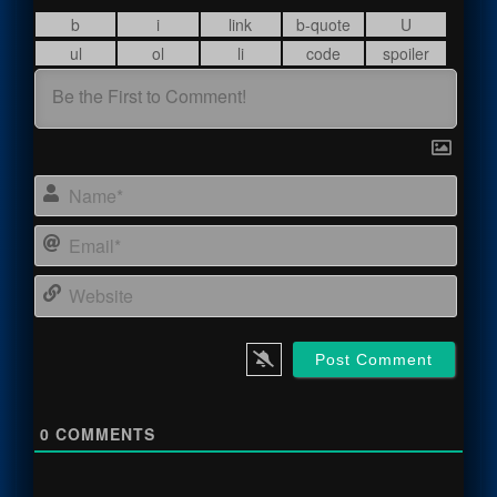
Name
Email
Webs
0
COMMENTS