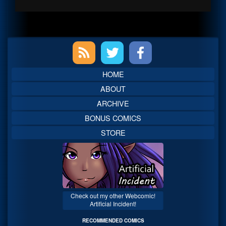
Primary
Sidebar
HOME
ABOUT
ARCHIVE
BONUS COMICS
STORE
Check out my other Webcomic!
Artificial Incident!
RECOMMENDED COMICS