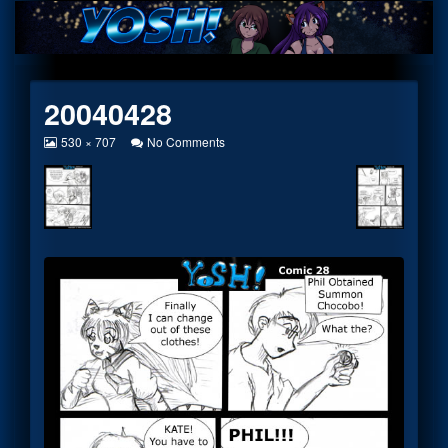
Skip
to
content
20040428
View
on
530 × 707
No Comments
image
20040428
at
full
size,