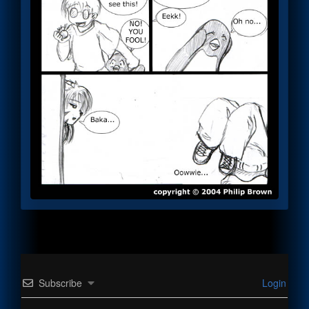
Subscribe
Login