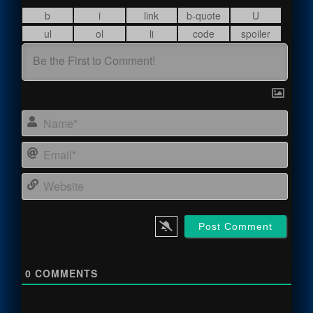
Name
Email
Webs
0
COMMENTS