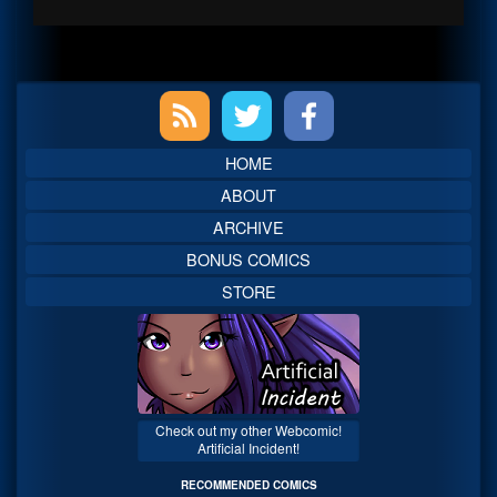
Primary
Sidebar
HOME
ABOUT
ARCHIVE
BONUS COMICS
STORE
Check out my other Webcomic!
Artificial Incident!
RECOMMENDED COMICS