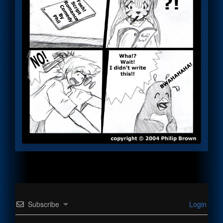
Subscribe
Login