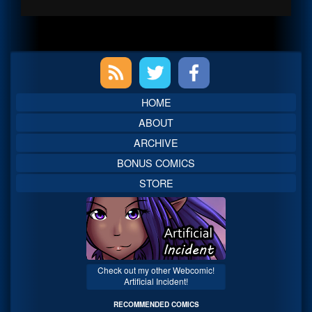
Primary
Sidebar
HOME
ABOUT
ARCHIVE
BONUS COMICS
STORE
Check out my other Webcomic!
Artificial Incident!
RECOMMENDED COMICS