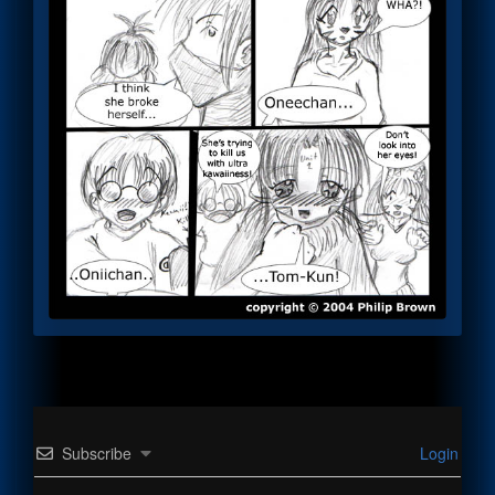
Subscribe
Login