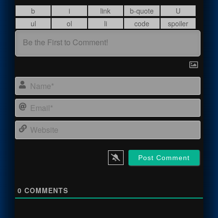
Name
Email
Webs
0
COMMENTS