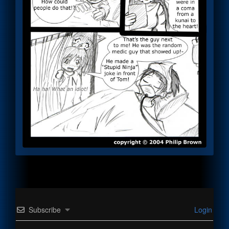
Subscribe
Login