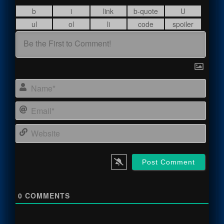
Name
Email
Webs
0
COMMENTS