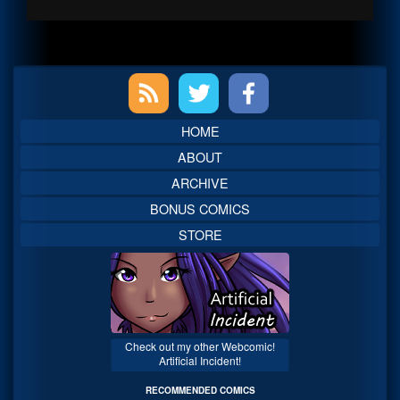
Primary
Sidebar
HOME
ABOUT
ARCHIVE
BONUS COMICS
STORE
Check out my other Webcomic!
Artificial Incident!
RECOMMENDED COMICS