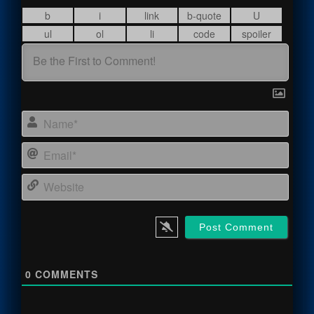
Name
Email
Webs
0
COMMENTS