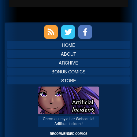
Primary
Sidebar
HOME
ABOUT
ARCHIVE
BONUS COMICS
STORE
Check out my other Webcomic!
Artificial Incident!
RECOMMENDED COMICS