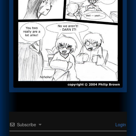
Subscribe
Login