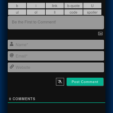
Name
Email
Webs
0
COMMENTS