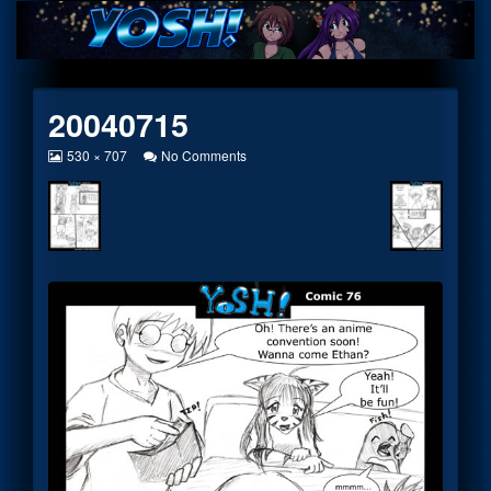
Skip
to
content
20040715
View
on
530 × 707
No Comments
image
20040715
at
full
size,