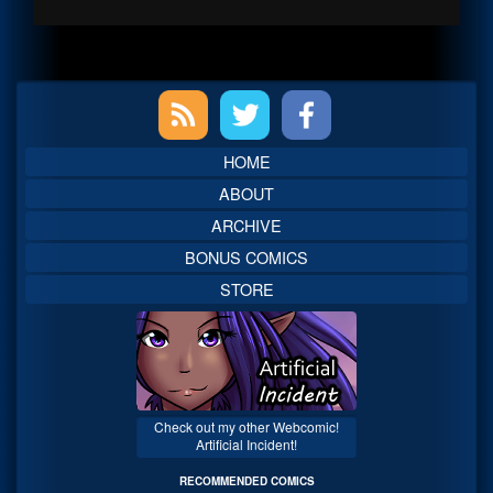
Primary
Sidebar
HOME
ABOUT
ARCHIVE
BONUS COMICS
STORE
Check out my other Webcomic!
Artificial Incident!
RECOMMENDED COMICS