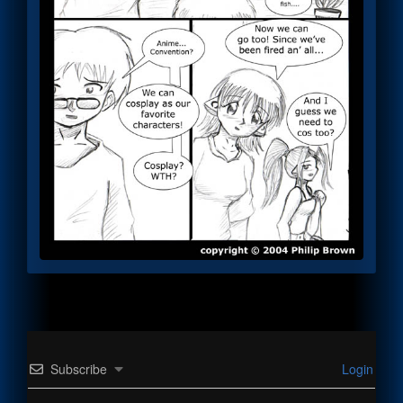
Subscribe
Login