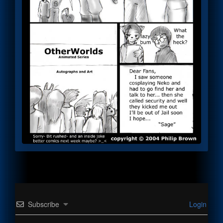
Subscribe
Login