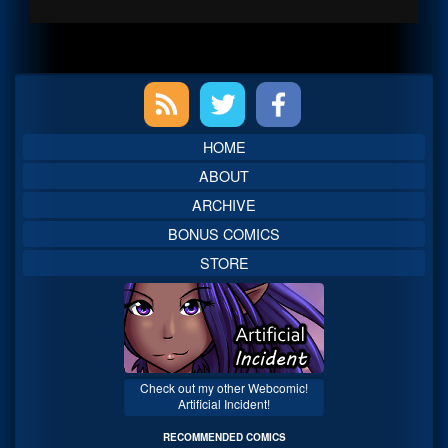
Primary
Sidebar
HOME
ABOUT
ARCHIVE
BONUS COMICS
STORE
Check out my other Webcomic!
Artificial Incident!
RECOMMENDED COMICS