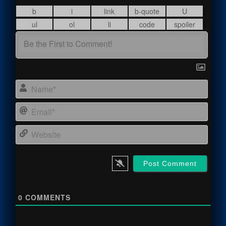
Name
Email
Webs
0
COMMENTS