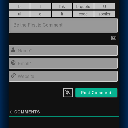
Name
Email
Webs
0
COMMENTS