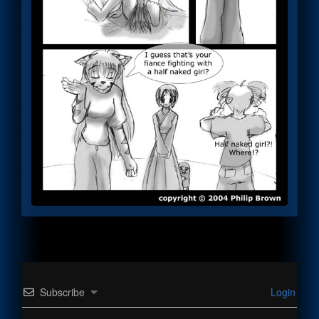
Subscribe
Login