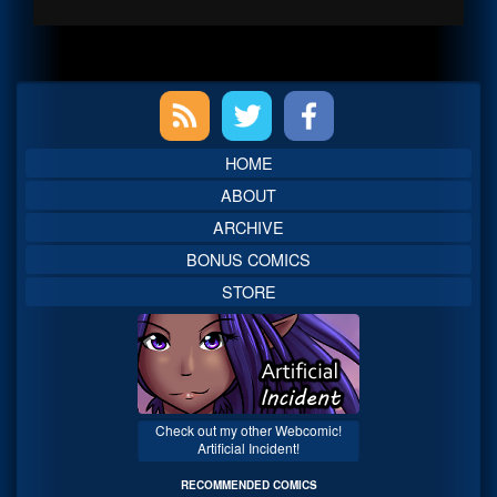
Primary
Sidebar
HOME
ABOUT
ARCHIVE
BONUS COMICS
STORE
Check out my other Webcomic!
Artificial Incident!
RECOMMENDED COMICS