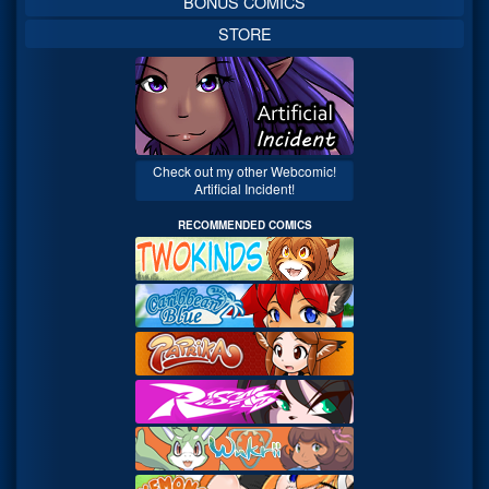
BONUS COMICS
STORE
Check out my other Webcomic!
Artificial Incident!
RECOMMENDED COMICS