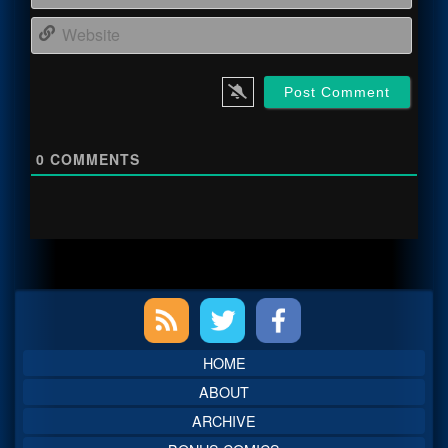
Webs
0
COMMENTS
Primary
Sidebar
HOME
ABOUT
ARCHIVE