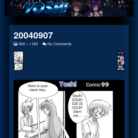
Skip
to
content
20040907
View
on
600 × 1160
No Comments
image
20040907
at
full
size,