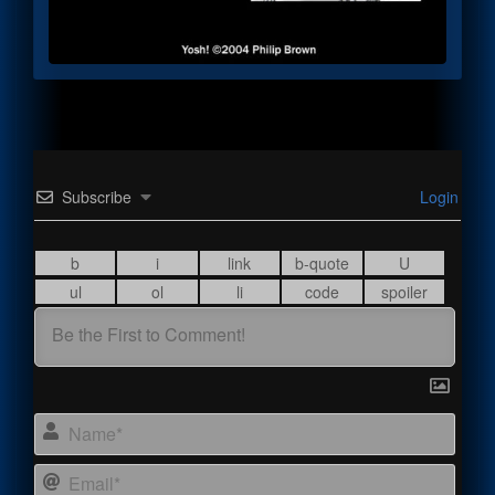
Subscribe
Login
Name
Email