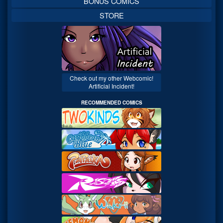
BONUS COMICS
STORE
Check out my other Webcomic!
Artificial Incident!
RECOMMENDED COMICS