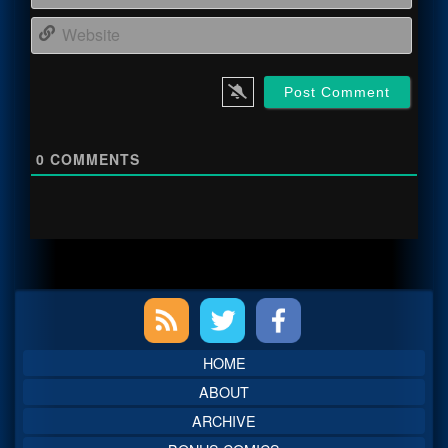
Webs
0
COMMENTS
Primary
Sidebar
HOME
ABOUT
ARCHIVE