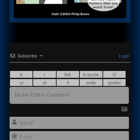
Subscribe
Login
Name
Email