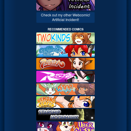
Check out my other Webcomic!
Artificial Incident!
RECOMMENDED COMICS