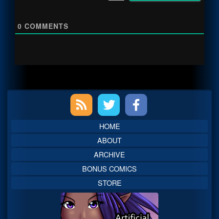
0
COMMENTS
Primary
Sidebar
HOME
ABOUT
ARCHIVE
BONUS COMICS
STORE