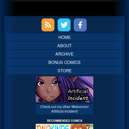
Primary
Sidebar
HOME
ABOUT
ARCHIVE
BONUS COMICS
STORE
Check out my other Webcomic!
Artificial Incident!
RECOMMENDED COMICS