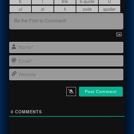
Name
Email
Webs
0
COMMENTS