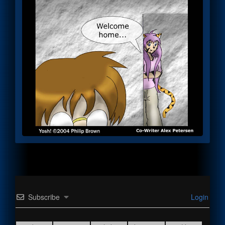
Subscribe
Login