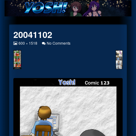
Skip
to
content
20041102
View
on
600 × 1518
No Comments
image
20041102
at
full
size,