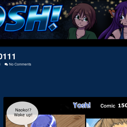
0111
on
3
No Comments
20050111