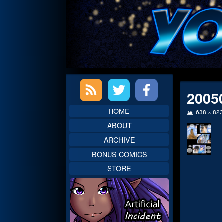
Skip
to
content
Primary
2005
Sidebar
HOME
View
638 × 82
image
ABOUT
at
full
ARCHIVE
size,
BONUS COMICS
STORE