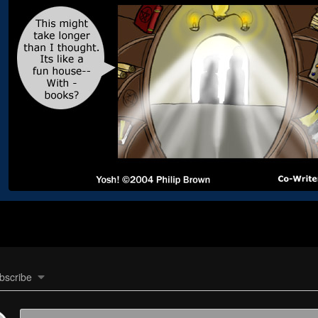
bscribe