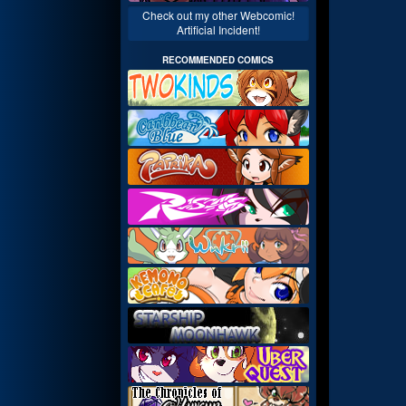
Check out my other Webcomic!
Artificial Incident!
RECOMMENDED COMICS