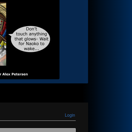
Login