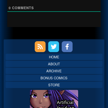
0
COMMENTS
Primary
Sidebar
HOME
ABOUT
ARCHIVE
BONUS COMICS
STORE