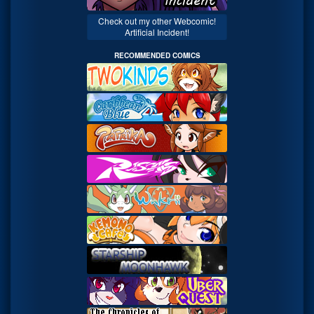
Check out my other Webcomic!
Artificial Incident!
RECOMMENDED COMICS