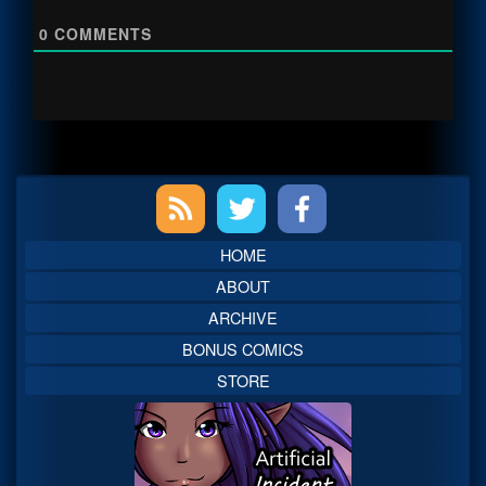
0
COMMENTS
Primary
Sidebar
HOME
ABOUT
ARCHIVE
BONUS COMICS
STORE