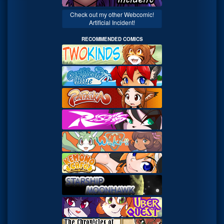
Check out my other Webcomic!
Artificial Incident!
RECOMMENDED COMICS