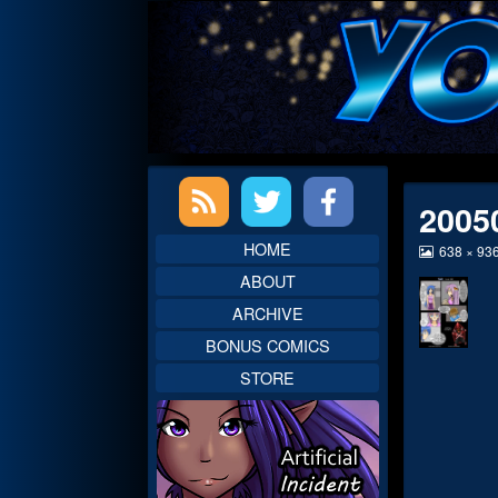
Skip
to
content
Primary
2005
Sidebar
HOME
View
638 × 93
image
ABOUT
at
full
ARCHIVE
size,
BONUS COMICS
STORE