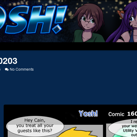
0203
on
6
No Comments
20050203