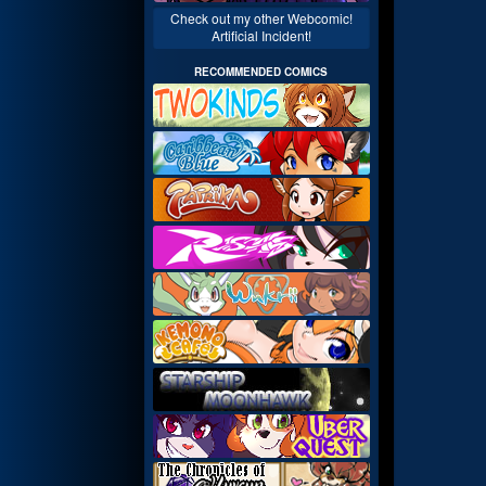
Check out my other Webcomic!
Artificial Incident!
RECOMMENDED COMICS