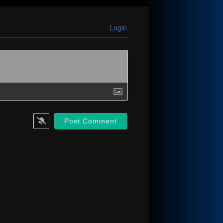
Login