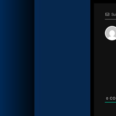
Su
0
CO