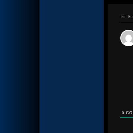
Su
0
CO