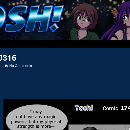
0316
on
6
No Comments
20050316