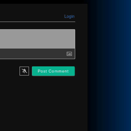
Login