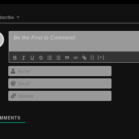
bscribe
{}
[+]
Name*
Email*
Website
MMENTS