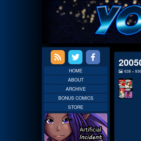
Skip
to
content
Primary
2005
Sidebar
HOME
View
638 × 93
image
ABOUT
at
full
ARCHIVE
size,
BONUS COMICS
STORE