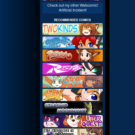
Check out my other Webcomic!
Artificial Incident!
RECOMMENDED COMICS