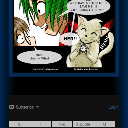
Subscribe
Login