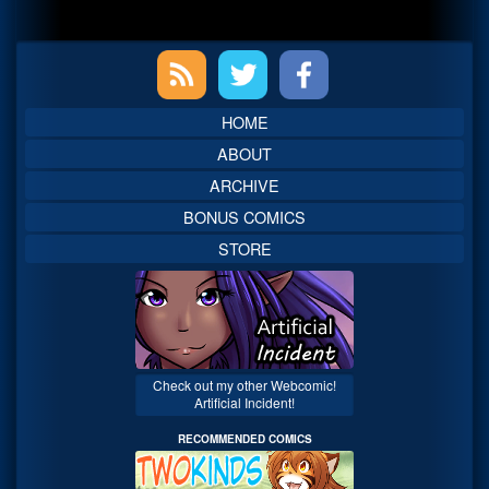
Primary
Sidebar
HOME
ABOUT
ARCHIVE
BONUS COMICS
STORE
Check out my other Webcomic!
Artificial Incident!
RECOMMENDED COMICS