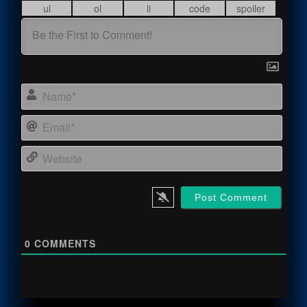
Name
Email
Webs
0
COMMENTS