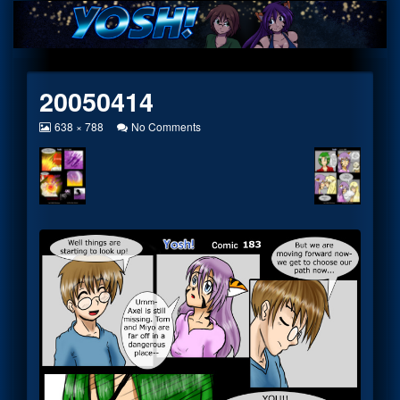
Skip
to
content
20050414
View
on
638 × 788
No Comments
image
20050414
at
full
size,