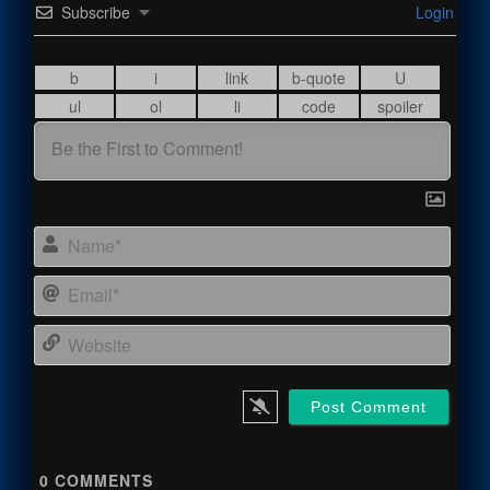
Subscribe
Login
Name
Email
Webs
0
COMMENTS