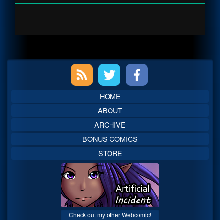
Primary
Sidebar
HOME
ABOUT
ARCHIVE
BONUS COMICS
STORE
Check out my other Webcomic!