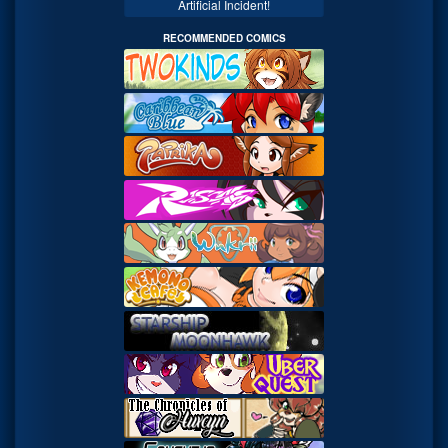
Artificial Incident!
RECOMMENDED COMICS