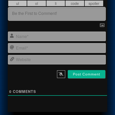
Name
Email
Webs
0
COMMENTS