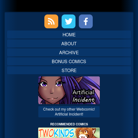
Primary
Sidebar
HOME
ABOUT
ARCHIVE
BONUS COMICS
STORE
Check out my other Webcomic!
Artificial Incident!
RECOMMENDED COMICS