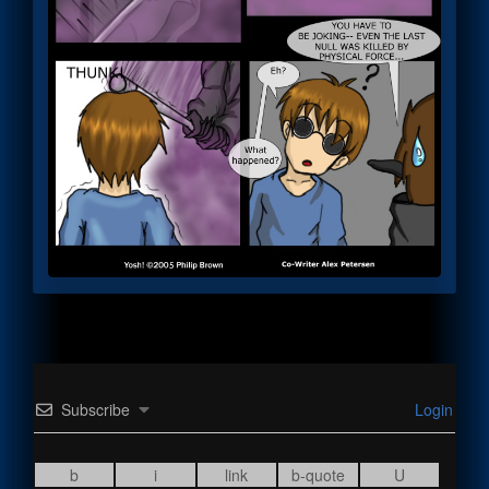
Subscribe
Login