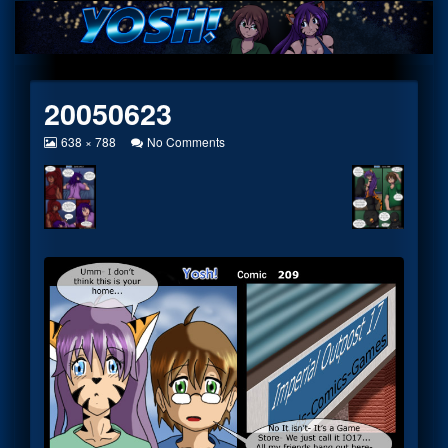
Skip
to
content
20050623
View
on
638 × 788
No Comments
image
20050623
at
full
size,