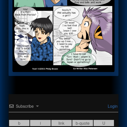
Subscribe
Login