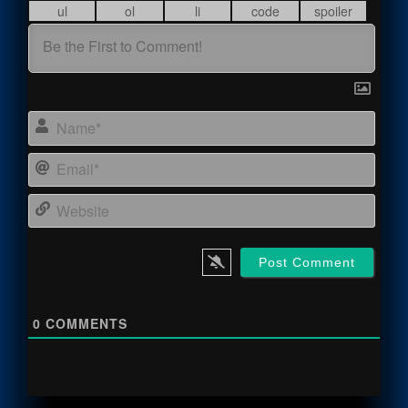
Name
Email
Webs
0
COMMENTS