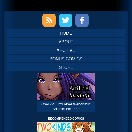
Primary
Sidebar
HOME
ABOUT
ARCHIVE
BONUS COMICS
STORE
Check out my other Webcomic!
Artificial Incident!
RECOMMENDED COMICS