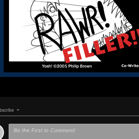
bscribe