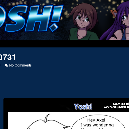
0731
on
8
No Comments
20050731