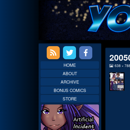
Skip
to
content
Primary
2005
Sidebar
HOME
View
638 × 78
image
ABOUT
at
full
ARCHIVE
size,
BONUS COMICS
STORE