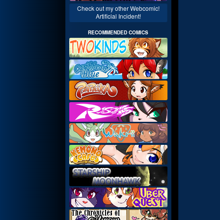
Check out my other Webcomic!
Artificial Incident!
RECOMMENDED COMICS