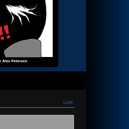
Login