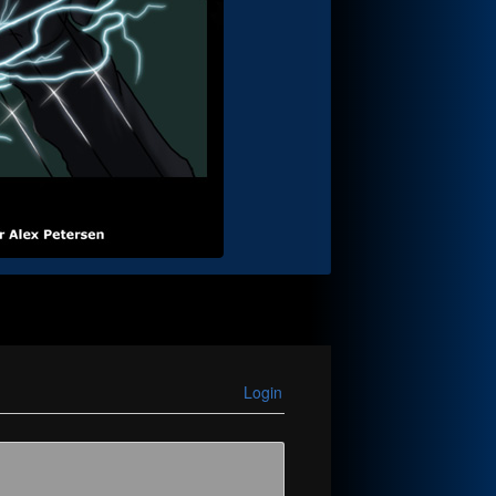
Login