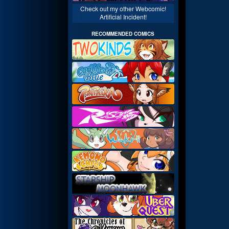
Check out my other Webcomic!
Artificial Incident!
RECOMMENDED COMICS