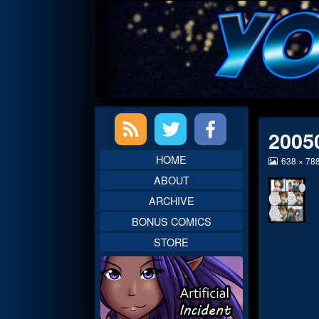
Skip
to
content
Primary
2005
Sidebar
HOME
View
638 × 78
image
ABOUT
at
full
ARCHIVE
size,
BONUS COMICS
STORE