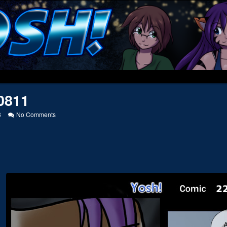
0811
on
8
No Comments
20050811