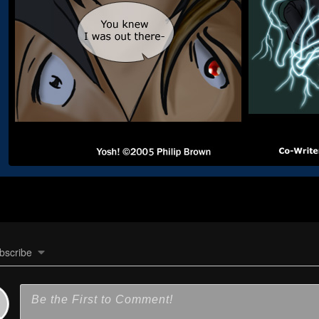
bscribe