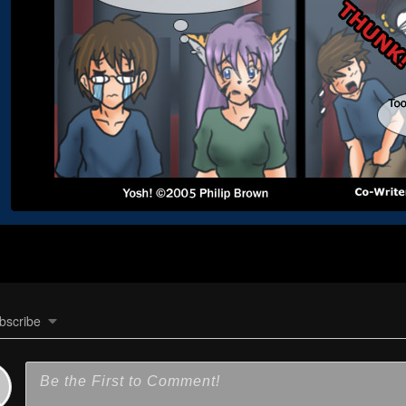
bscribe