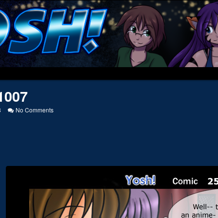
1007
on
8
No Comments
20051007