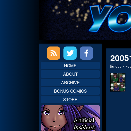
Skip
to
content
Primary
2005
Sidebar
HOME
View
638 × 78
image
ABOUT
at
full
ARCHIVE
size,
BONUS COMICS
STORE