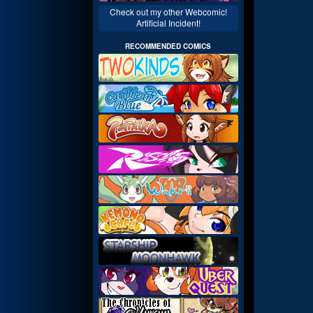
Check out my other Webcomic!
Artificial Incident!
RECOMMENDED COMICS