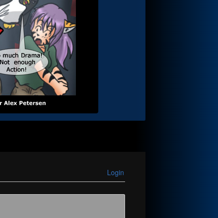
Login