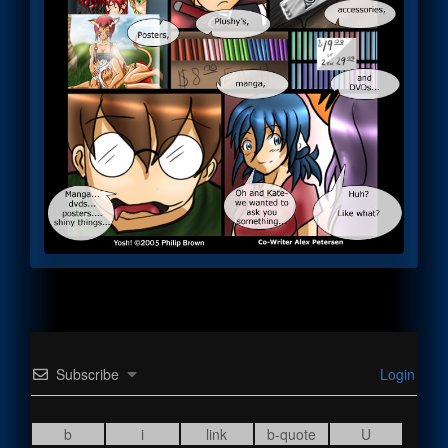
Subscribe
Login