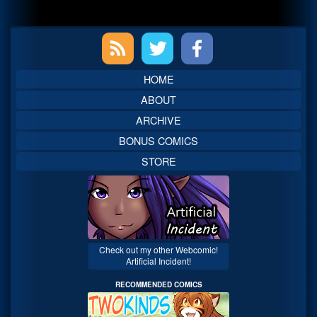
Primary
Sidebar
HOME
ABOUT
ARCHIVE
BONUS COMICS
STORE
Check out my other Webcomic!
Artificial Incident!
RECOMMENDED COMICS