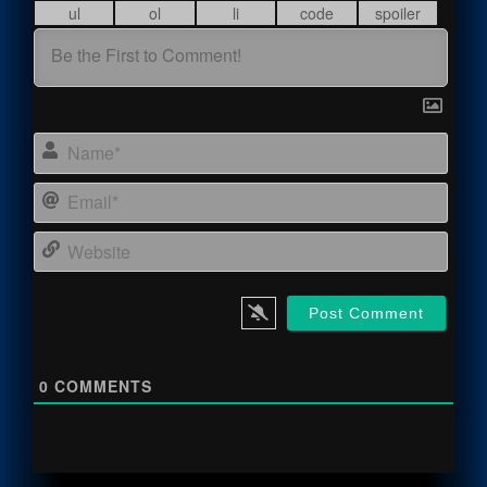
Name
Email
Webs
0
COMMENTS