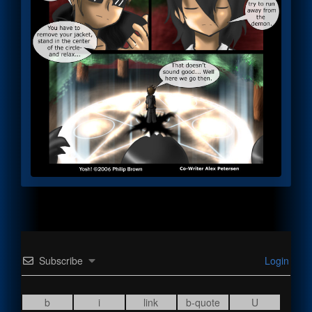
Subscribe
Login