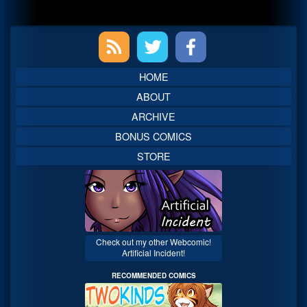
Primary
Sidebar
HOME
ABOUT
ARCHIVE
BONUS COMICS
STORE
Check out my other Webcomic!
Artificial Incident!
RECOMMENDED COMICS