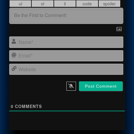
Name
Email
Webs
0
COMMENTS