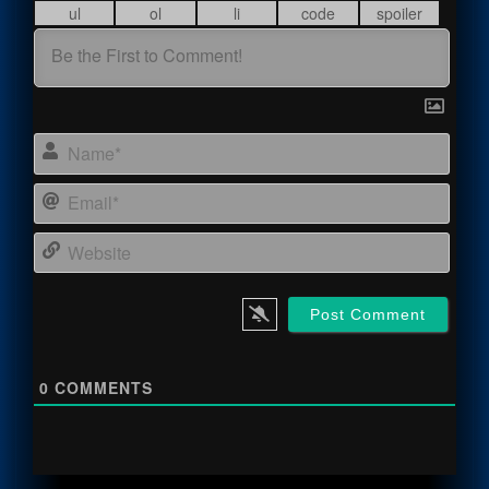
Name
Email
Webs
0
COMMENTS