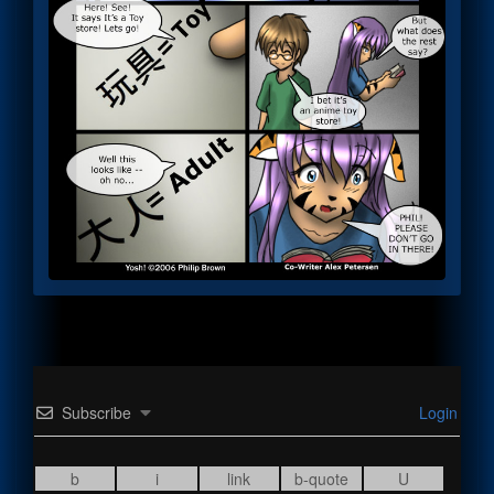
Subscribe
Login