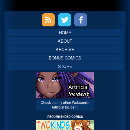
Primary
Sidebar
HOME
ABOUT
ARCHIVE
BONUS COMICS
STORE
Check out my other Webcomic!
Artificial Incident!
RECOMMENDED COMICS