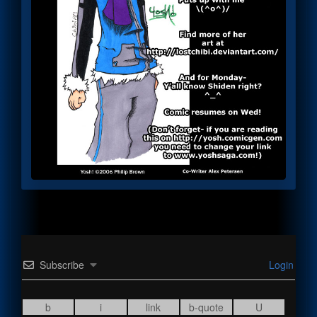
Subscribe
Login