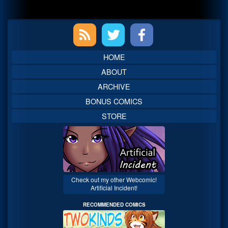
Primary
Sidebar
HOME
ABOUT
ARCHIVE
BONUS COMICS
STORE
Check out my other Webcomic!
Artificial Incident!
RECOMMENDED COMICS