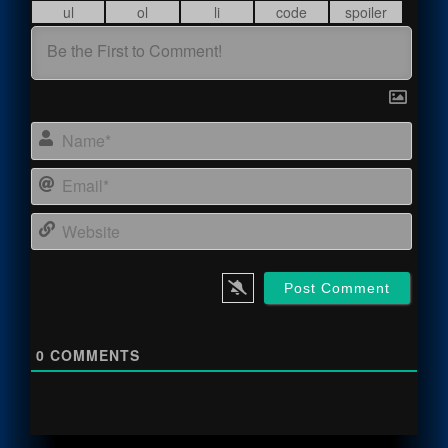
Name
Email
Webs
0
COMMENTS