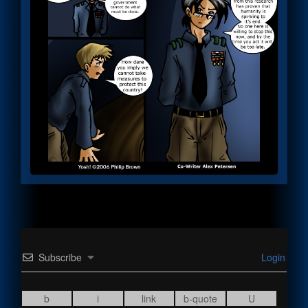
Subscribe
Login