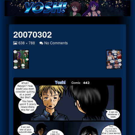
Skip
to
content
20070302
View
on
638 × 788
No Comments
image
20070302
at
full
size,