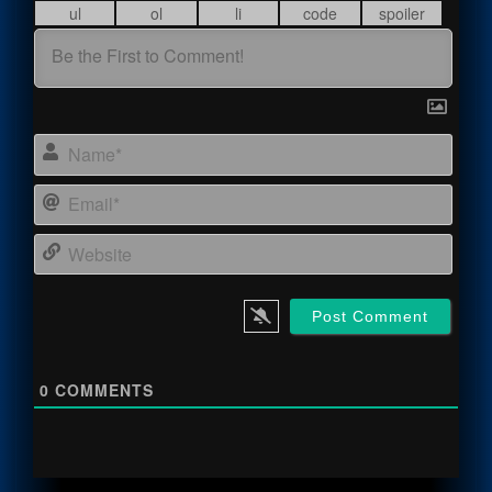
Name
Email
Webs
0
COMMENTS