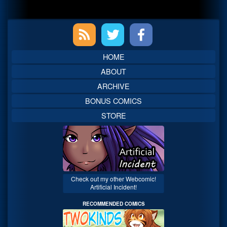
Primary
Sidebar
HOME
ABOUT
ARCHIVE
BONUS COMICS
STORE
Check out my other Webcomic!
Artificial Incident!
RECOMMENDED COMICS