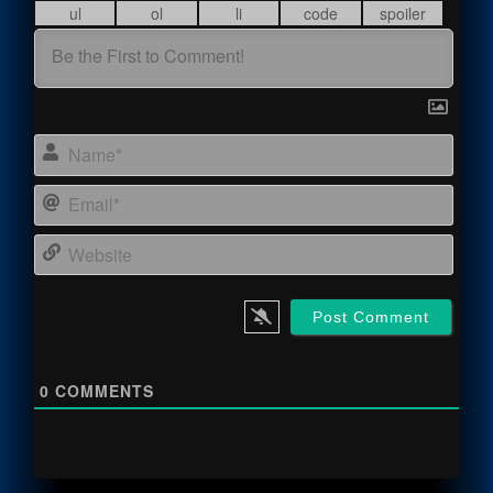
Name
Email
Webs
0
COMMENTS