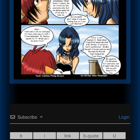
Subscribe
Login