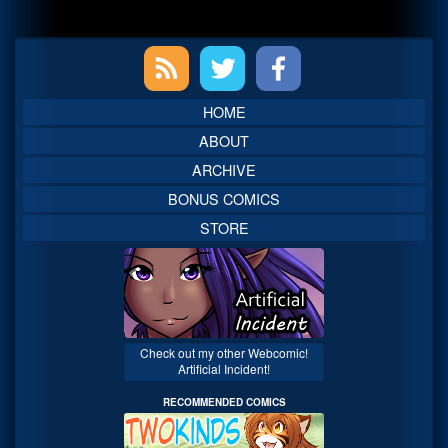
Primary
Sidebar
HOME
ABOUT
ARCHIVE
BONUS COMICS
STORE
Check out my other Webcomic!
Artificial Incident!
RECOMMENDED COMICS