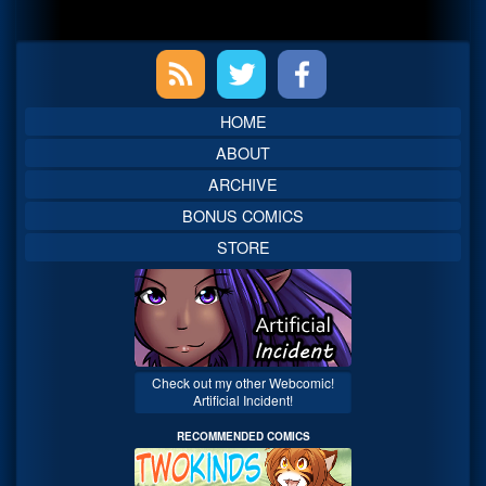
Primary
Sidebar
HOME
ABOUT
ARCHIVE
BONUS COMICS
STORE
Check out my other Webcomic!
Artificial Incident!
RECOMMENDED COMICS