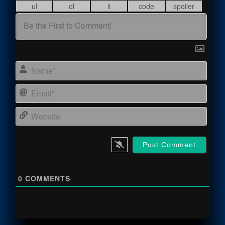
Name
Email
Webs
0
COMMENTS