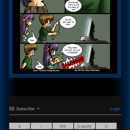
Subscribe
Login