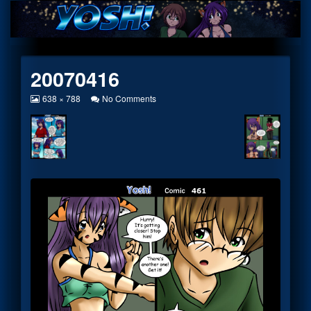
Skip
to
content
20070416
View
on
638 × 788
No Comments
image
20070416
at
full
size,