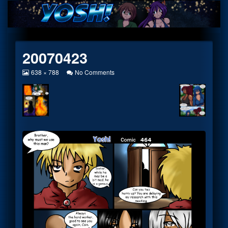
Skip
to
content
20070423
View
on
638 × 788
No Comments
image
20070423
at
full
size,