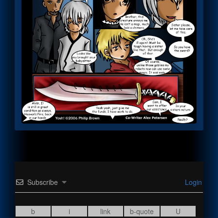
Subscribe
Login