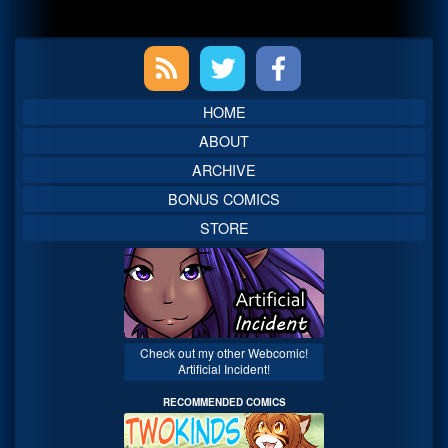
Primary
Sidebar
HOME
ABOUT
ARCHIVE
BONUS COMICS
STORE
Check out my other Webcomic!
Artificial Incident!
RECOMMENDED COMICS