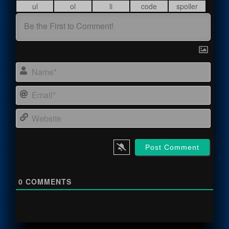
Name
Email
Webs
0
COMMENTS