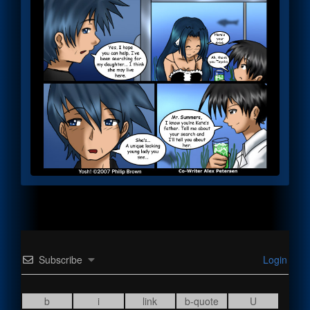
Subscribe
Login