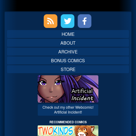
Primary
Sidebar
HOME
ABOUT
ARCHIVE
BONUS COMICS
STORE
Check out my other Webcomic!
Artificial Incident!
RECOMMENDED COMICS