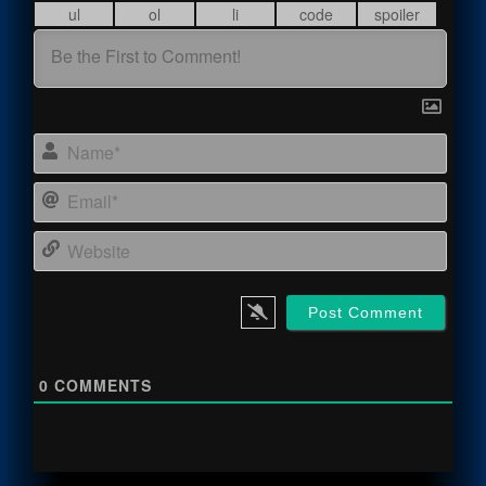
Name
Email
Webs
0
COMMENTS