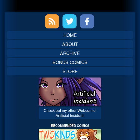
Primary
Sidebar
HOME
ABOUT
ARCHIVE
BONUS COMICS
STORE
Check out my other Webcomic!
Artificial Incident!
RECOMMENDED COMICS