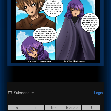
Subscribe
Login