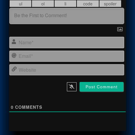
Name
Email
Webs
0
COMMENTS