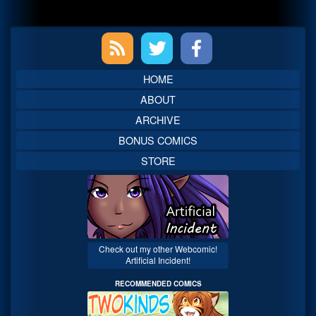
Primary
Sidebar
HOME
ABOUT
ARCHIVE
BONUS COMICS
STORE
Check out my other Webcomic!
Artificial Incident!
RECOMMENDED COMICS