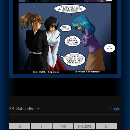
Subscribe
Login