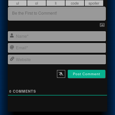
Name
Email
Webs
0
COMMENTS