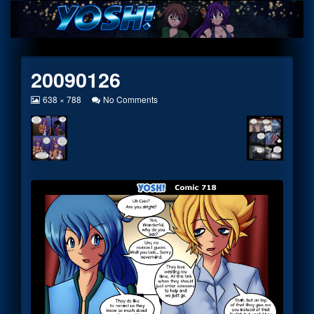
Skip
to
content
20090126
View
on
638 × 788
No Comments
image
20090126
at
full
size,