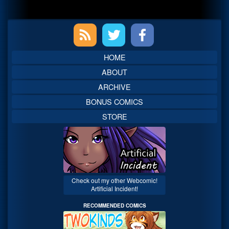
Primary
Sidebar
HOME
ABOUT
ARCHIVE
BONUS COMICS
STORE
Check out my other Webcomic!
Artificial Incident!
RECOMMENDED COMICS