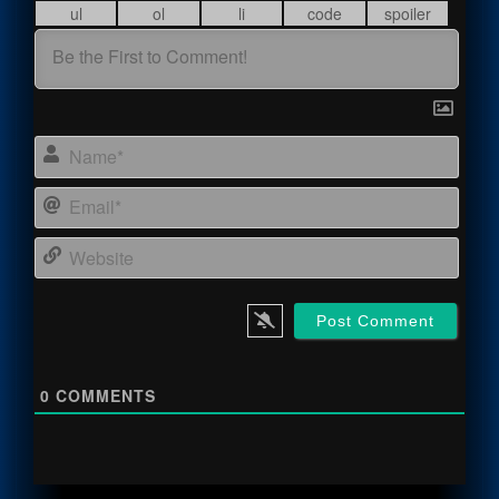
Name
Email
Webs
0
COMMENTS