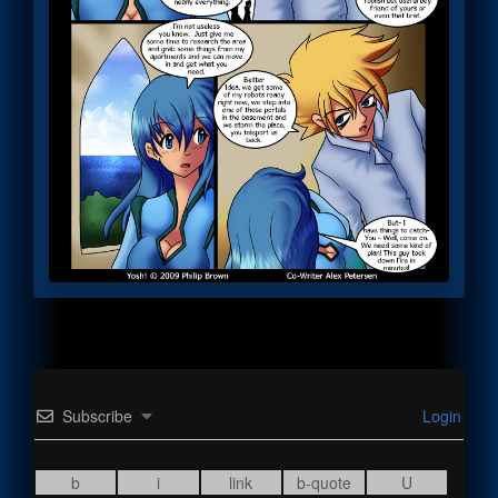
Subscribe
Login