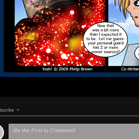
bscribe