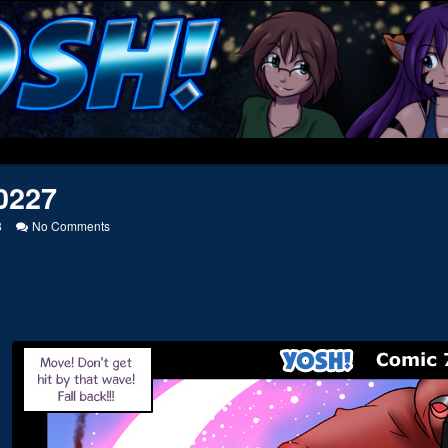
0227
on
8
No Comments
20090227