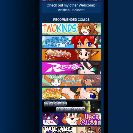
Check out my other Webcomic!
Artificial Incident!
RECOMMENDED COMICS