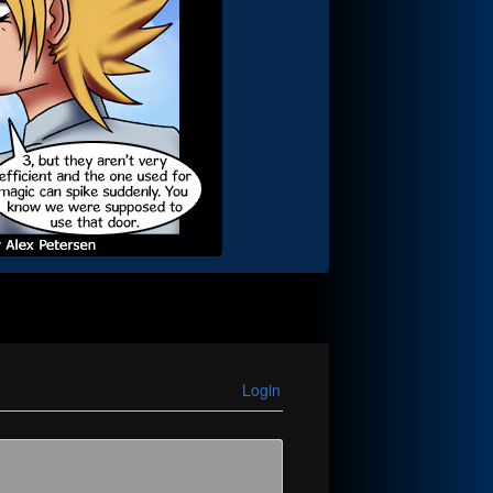
Login