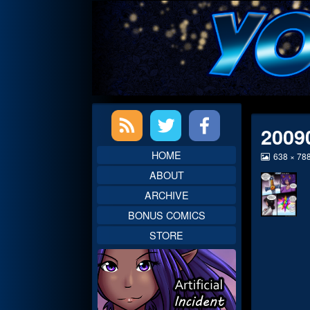
Skip
to
content
Primary
2009
Sidebar
HOME
View
638 × 78
image
ABOUT
at
full
ARCHIVE
size,
BONUS COMICS
STORE