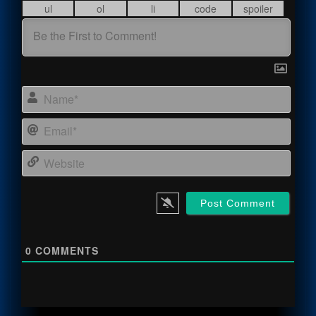
Name
Email
Webs
0
COMMENTS