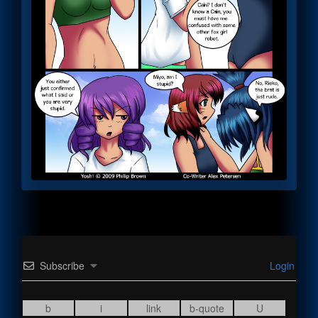
Subscribe
Login