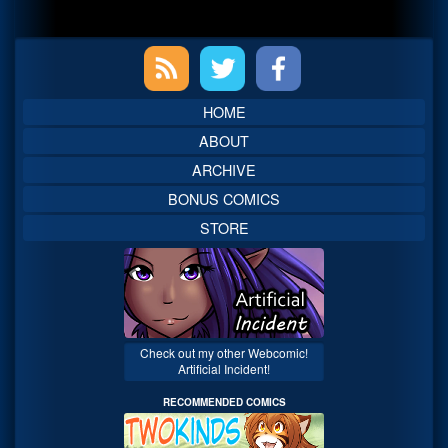
Primary
Sidebar
HOME
ABOUT
ARCHIVE
BONUS COMICS
STORE
Check out my other Webcomic!
Artificial Incident!
RECOMMENDED COMICS