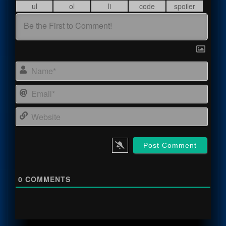
Name
Email
Webs
0
COMMENTS