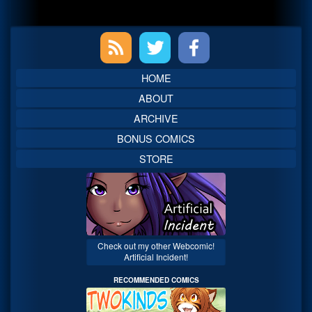
Primary
Sidebar
HOME
ABOUT
ARCHIVE
BONUS COMICS
STORE
Check out my other Webcomic!
Artificial Incident!
RECOMMENDED COMICS