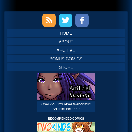
Primary
Sidebar
HOME
ABOUT
ARCHIVE
BONUS COMICS
STORE
Check out my other Webcomic!
Artificial Incident!
RECOMMENDED COMICS