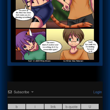
Subscribe
Login