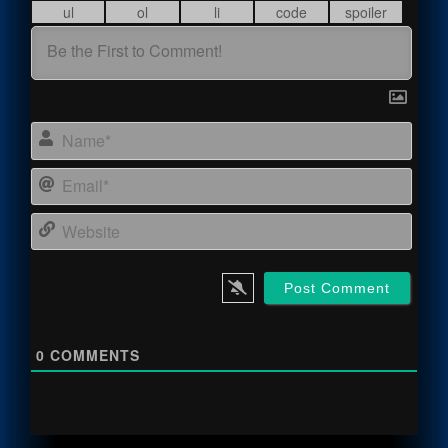
Name
Email
Webs
0
COMMENTS