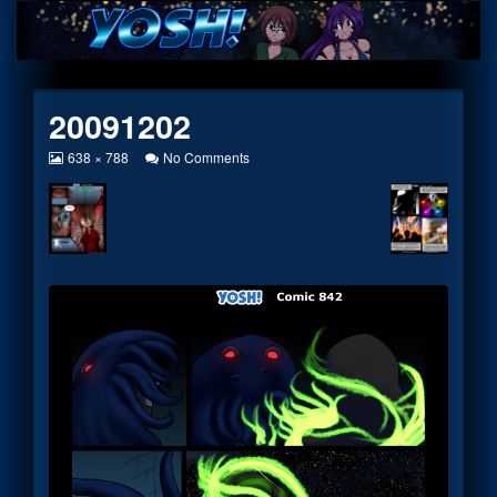
Skip
to
content
20091202
View
on
638 × 788
No Comments
image
20091202
at
full
size,