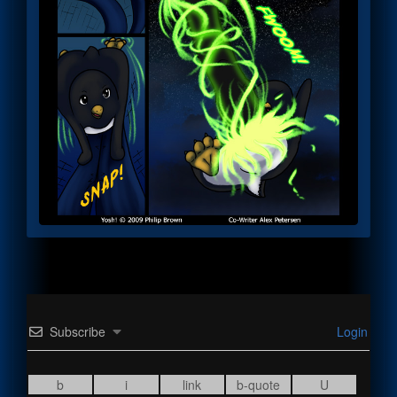
Subscribe
Login