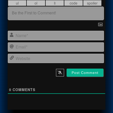
Name
Email
Webs
0
COMMENTS