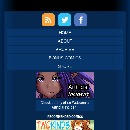
Primary
Sidebar
HOME
ABOUT
ARCHIVE
BONUS COMICS
STORE
Check out my other Webcomic!
Artificial Incident!
RECOMMENDED COMICS