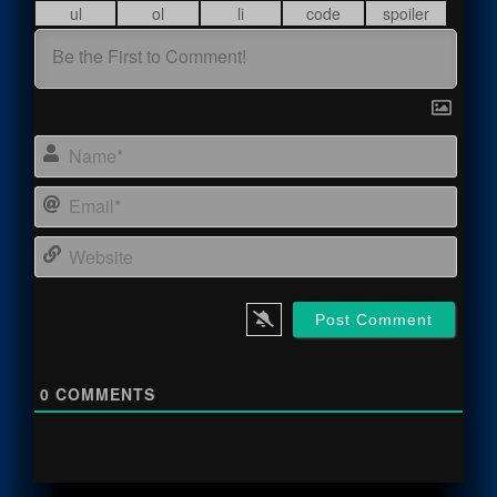
Name
Email
Webs
0
COMMENTS