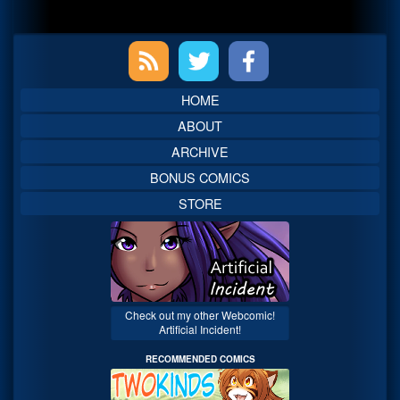
Primary
Sidebar
HOME
ABOUT
ARCHIVE
BONUS COMICS
STORE
Check out my other Webcomic!
Artificial Incident!
RECOMMENDED COMICS