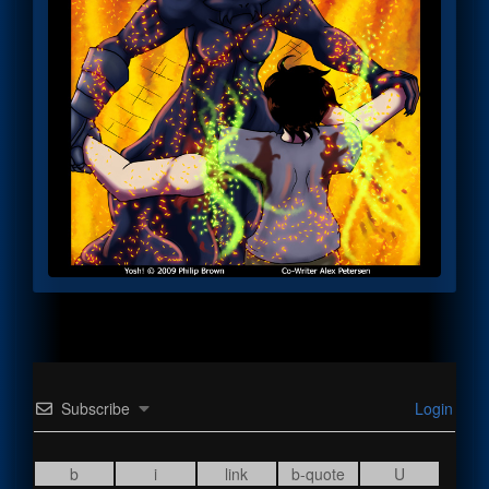
Subscribe
Login