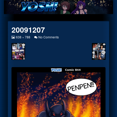
Skip
to
content
20091207
View
on
638 × 788
No Comments
image
20091207
at
full
size,