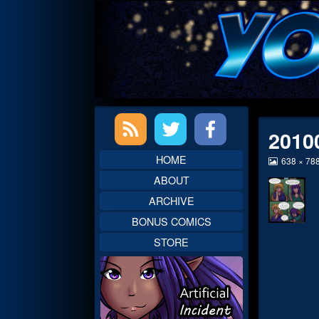
Skip
to
content
Primary
2010
Sidebar
HOME
View
638 × 78
image
ABOUT
at
full
ARCHIVE
size,
BONUS COMICS
STORE