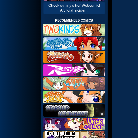
Check out my other Webcomic!
Artificial Incident!
RECOMMENDED COMICS