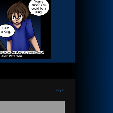
Login