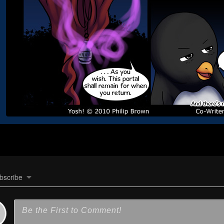
bscribe