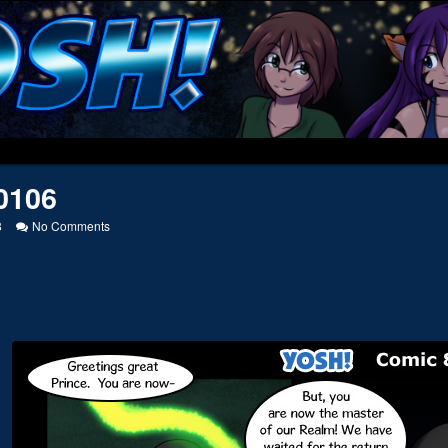
0106
on
8
No Comments
20100106