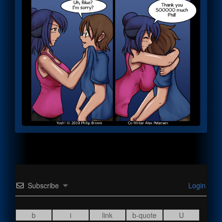
Subscribe
Login