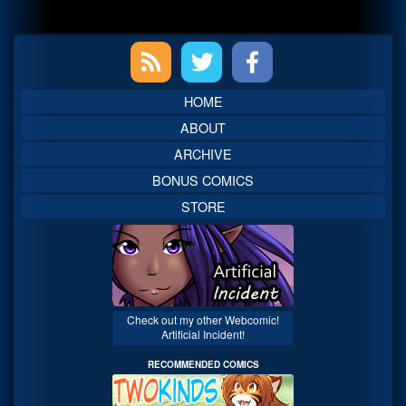
Primary
Sidebar
HOME
ABOUT
ARCHIVE
BONUS COMICS
STORE
Check out my other Webcomic!
Artificial Incident!
RECOMMENDED COMICS