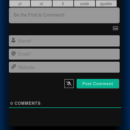
Name
Email
Webs
0
COMMENTS