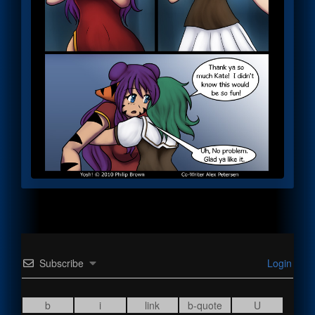
Subscribe
Login