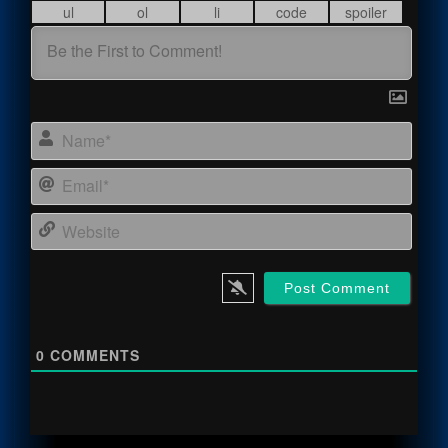
Name
Email
Webs
0
COMMENTS