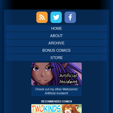
Primary
Sidebar
HOME
ABOUT
ARCHIVE
BONUS COMICS
STORE
Check out my other Webcomic!
Artificial Incident!
RECOMMENDED COMICS