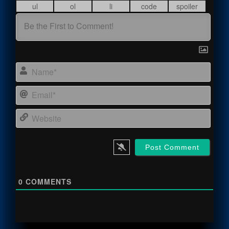
Name
Email
Webs
0
COMMENTS