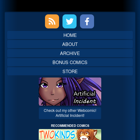
Primary
Sidebar
HOME
ABOUT
ARCHIVE
BONUS COMICS
STORE
Check out my other Webcomic!
Artificial Incident!
RECOMMENDED COMICS