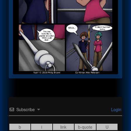
Subscribe
Login