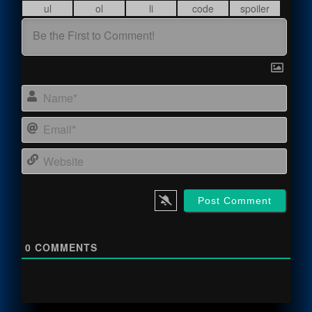
Name
Email
Webs
0
COMMENTS