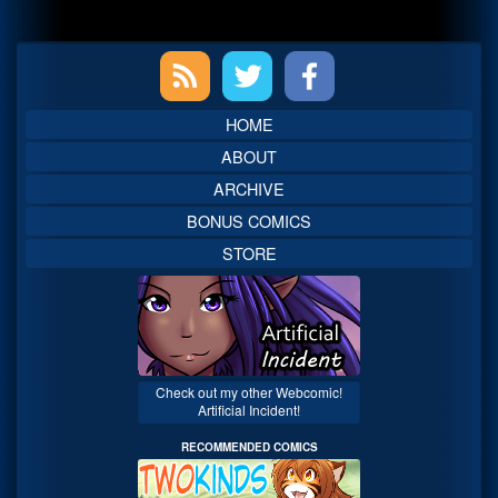
Primary
Sidebar
HOME
ABOUT
ARCHIVE
BONUS COMICS
STORE
Check out my other Webcomic!
Artificial Incident!
RECOMMENDED COMICS