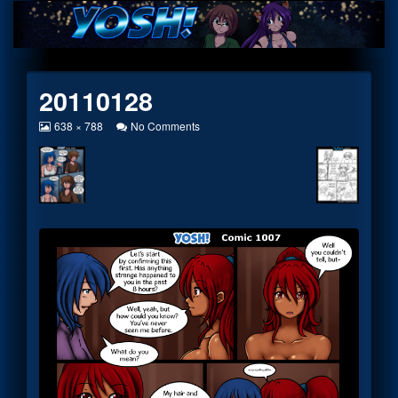
Skip
to
content
20110128
View
on
638 × 788
No Comments
image
20110128
at
full
size,