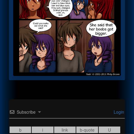
Subscribe
Login